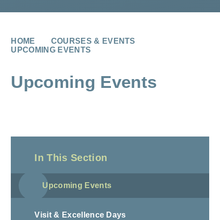
HOME
COURSES & EVENTS
UPCOMING EVENTS
Upcoming Events
In This Section
Upcoming Events
Visit & Excellence Days