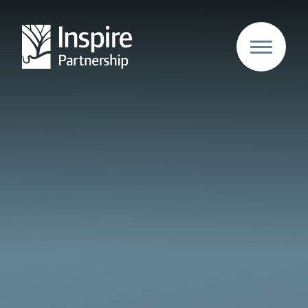
Skip to content ↓