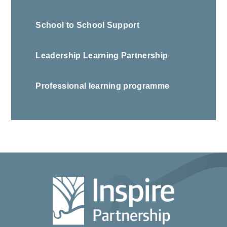
School to School Support
Leadership Learning Partnership
Professional learning programme