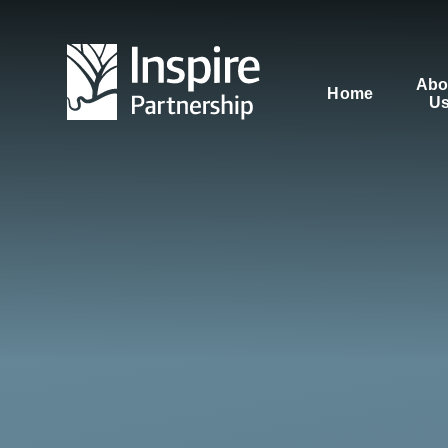
Skip to content ↓
Abo
Home
U