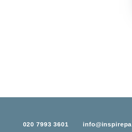
020 7993 3601
info@inspirepa