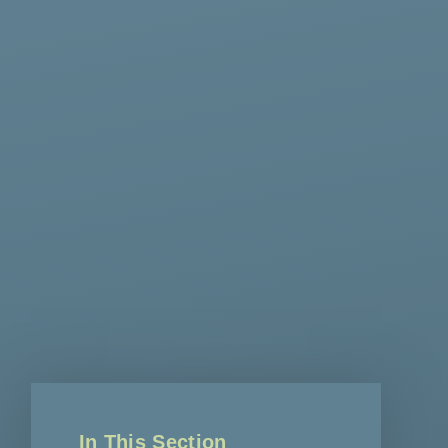
In This Section