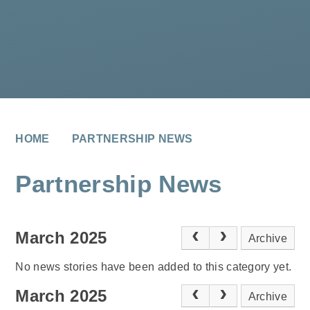
HOME
PARTNERSHIP NEWS
Partnership News
March 2025
Archive
No news stories have been added to this category yet.
March 2025
Archive