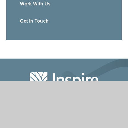
Work With Us
Get In Touch
020 7993 3601
info@inspirepartnership.co.uk