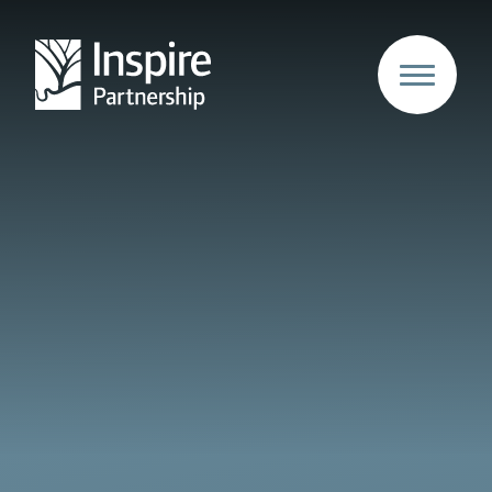
Skip to content ↓