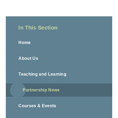
In This Section
Home
About Us
Teaching and Learning
Partnership News
Courses & Events