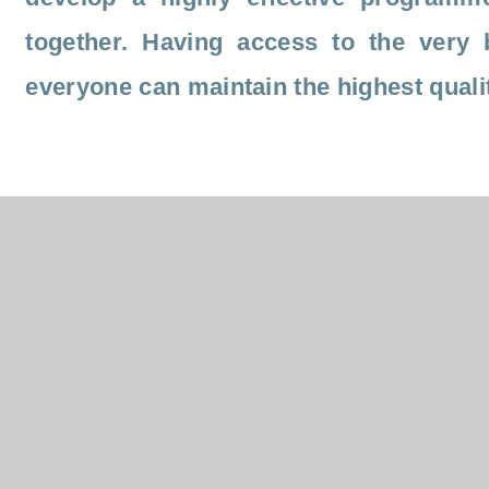
together. Having access to the very 
everyone can maintain the highest quality
As well as improving pupil outcomes, we also know that
engagement quality in CPD is a great motivator for staff
research exemplifies that investment in support and
development for all staff will improve retention rates and
support future recruitment. Our colleagues within the Tru
have the opportunity to contribute to the whole Trust thr
strategy and networking groups with the dual impact of
positively influencing their work and providing purpose t