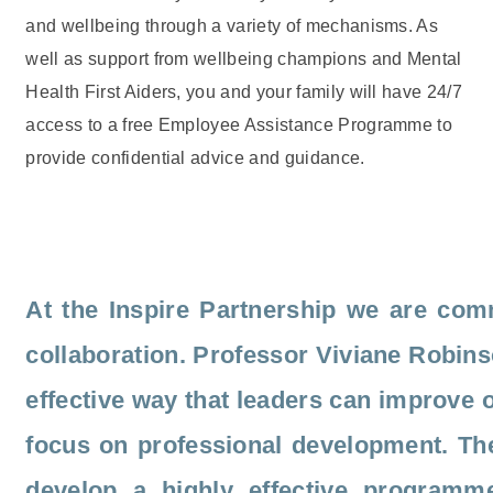
and wellbeing through a variety of mechanisms. As
well as support from wellbeing champions and Mental
Health First Aiders, you and your family will have 24/7
access to a free Employee Assistance Programme to
provide confidential advice and guidance.
At the Inspire Partnership we are comm
collaboration. Professor Viviane Robinso
effective way that leaders can improve 
focus on professional development. The
develop a highly effective programme