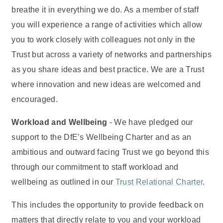
breathe it in everything we do. As a member of staff
you will experience a range of activities which allow
you to work closely with colleagues not only in the
Trust but across a variety of networks and partnerships
as you share ideas and best practice. We are a Trust
where innovation and new ideas are welcomed and
encouraged.
Workload and Wellbeing
- We have pledged our
support to the DfE’s Wellbeing Charter and as an
ambitious and outward facing Trust we go beyond this
through our commitment to staff workload and
wellbeing as outlined in our
Trust Relational Charter
.
This includes the opportunity to provide feedback on
matters that directly relate to you and your workload