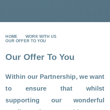
HOME
WORK WITH US
OUR OFFER TO YOU
Our Offer To You
Within our Partnership, we want
to ensure that whilst
supporting our wonderful