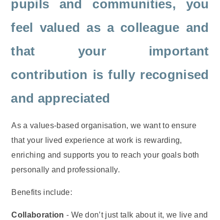
pupils and communities, you
feel valued as a colleague and
that your important
contribution is fully recognised
and appreciated
As a values-based organisation, we want to ensure
that your lived experience at work is rewarding,
enriching and supports you to reach your goals both
personally and professionally.
Benefits include:
Collaboration
- We don’t just talk about it, we live and