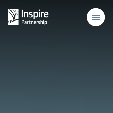
Skip to content ↓